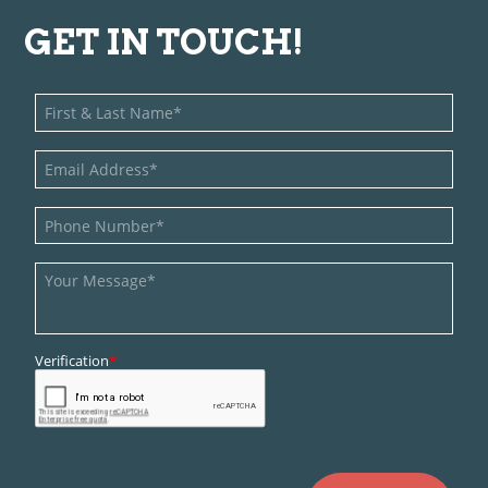
GET IN TOUCH!