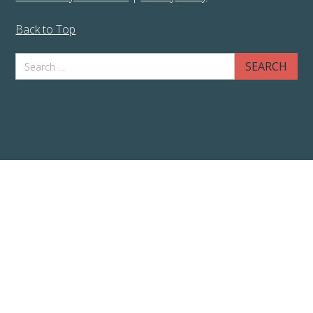
Back to Top