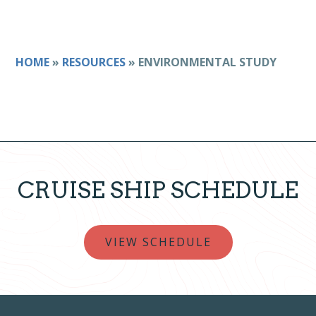
HOME
»
RESOURCES
»
ENVIRONMENTAL STUDY
CRUISE SHIP SCHEDULE
VIEW SCHEDULE