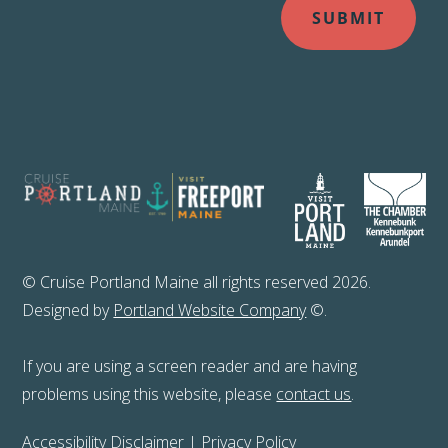
© Cruise Portland Maine all rights reserved 2026.
Designed by
Portland Website Company
©.
If you are using a screen reader and are having
problems using this website, please
contact us
.
Accessibility Disclaimer
|
Privacy Policy