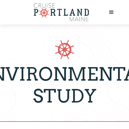
NVIRONMENT
STUDY