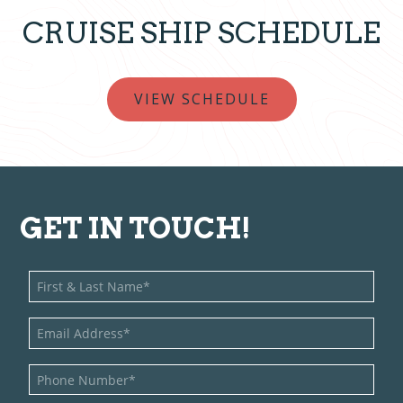
CRUISE SHIP SCHEDULE
VIEW SCHEDULE
GET IN TOUCH!