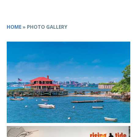
HOME
»
PHOTO GALLERY