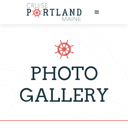
PHOTO
GALLERY