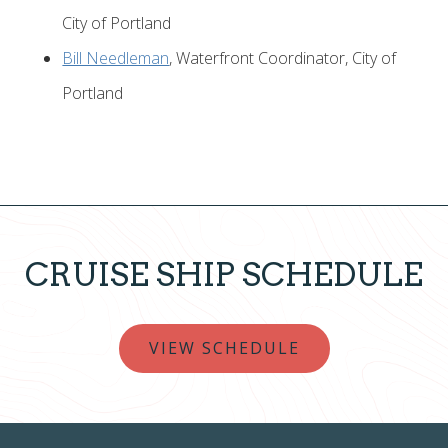
City of Portland
Bill Needleman
, Waterfront Coordinator, City of
Portland
CRUISE SHIP SCHEDULE
VIEW SCHEDULE