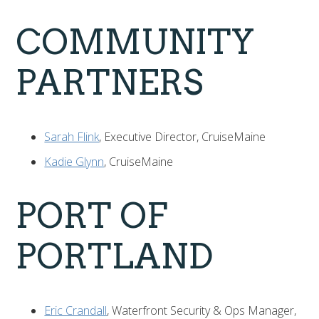
COMMUNITY
PARTNERS
Sarah Flink
, Executive Director, CruiseMaine
Kadie Glynn
, CruiseMaine
PORT OF
PORTLAND
Eric Crandall
, Waterfront Security & Ops Manager,