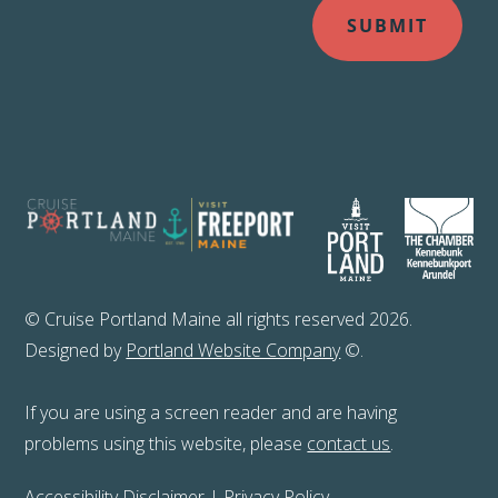
© Cruise Portland Maine all rights reserved 2026.
Designed by
Portland Website Company
©.
If you are using a screen reader and are having
problems using this website, please
contact us
.
Accessibility Disclaimer
|
Privacy Policy