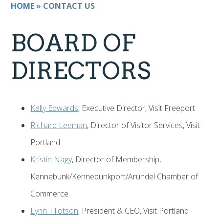
HOME
»
CONTACT US
BOARD OF
DIRECTORS
Kelly Edwards
, Executive Director, Visit Freeport
Richard Leeman
, Director of Visitor Services, Visit
Portland
Kristin Nagy
, Director of Membership,
Kennebunk/Kennebunkport/Arundel Chamber of
Commerce
Lynn Tillotson
, President & CEO, Visit Portland