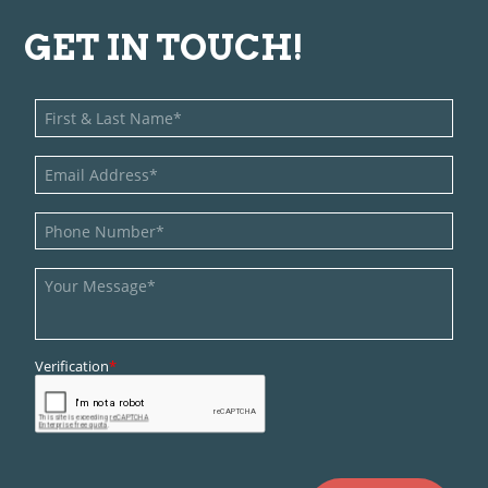
GET IN TOUCH!