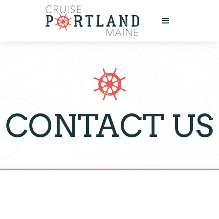
CONTACT US