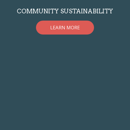
COMMUNITY SUSTAINABILITY
LEARN MORE