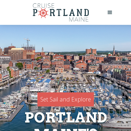
Set Sail and Explore
PORTLAND