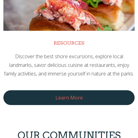
RESOURCES
Discover the best shore excursions, explore local
landmarks, savor delicious cuisine at restaurants, enjoy
family activities, and immerse yourself in nature at the parks.
Learn More
OUR COMMUNITIES