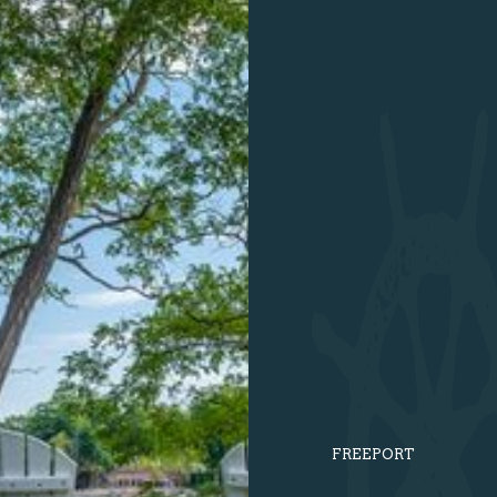
FREEPORT