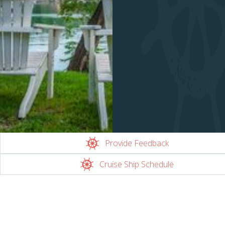
Provide Feedback
Cruise Ship Schedule