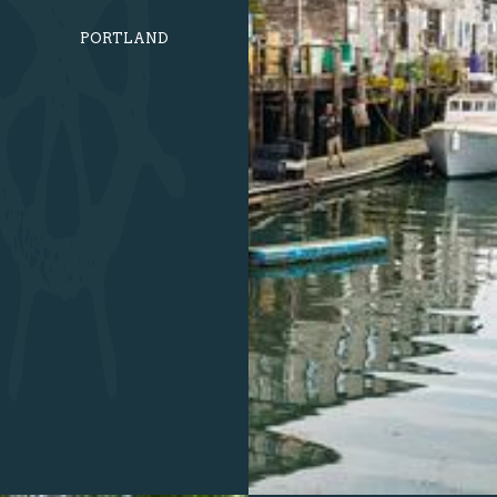
PORTLAND