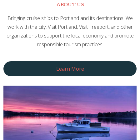
ABOUT US
Bringing cruise ships to Portland and its destinations. We
work with the city, Visit Portland, Visit Freeport, and other
organizations to support the local economy and promote
responsible tourism practices.
Learn More