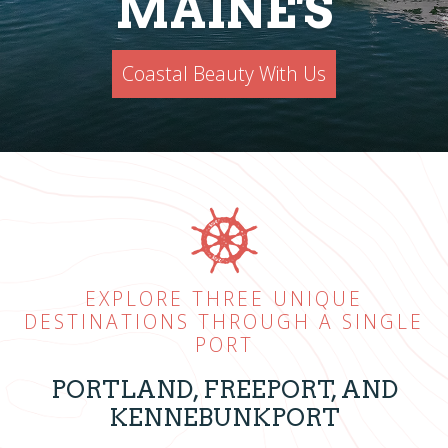
MAINE'S
Coastal Beauty With Us
EXPLORE THREE UNIQUE
DESTINATIONS THROUGH A SINGLE
PORT
PORTLAND, FREEPORT, AND
KENNEBUNKPORT