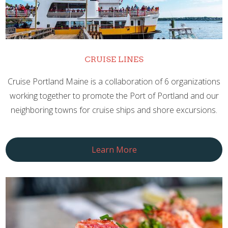
CRUISE LINES
Cruise Portland Maine is a collaboration of 6 organizations
working together to promote the Port of Portland and our
neighboring towns for cruise ships and shore excursions.
Learn More