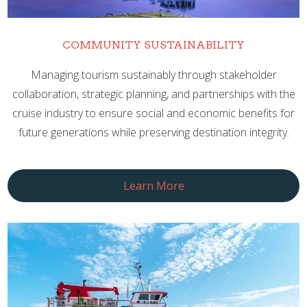
COMMUNITY SUSTAINABILITY
Managing tourism sustainably through stakeholder
collaboration, strategic planning, and partnerships with the
cruise industry to ensure social and economic benefits for
future generations while preserving destination integrity.
Learn More