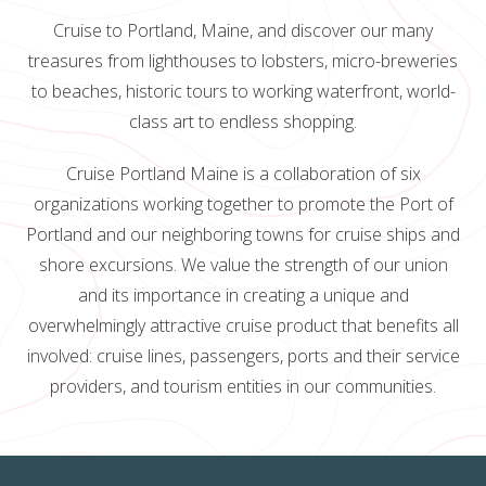
Cruise to Portland, Maine, and discover our many
treasures from lighthouses to lobsters, micro-breweries
to beaches, historic tours to working waterfront, world-
class art to endless shopping.
Cruise Portland Maine is a collaboration of six
organizations working together to promote the Port of
Portland and our neighboring towns for cruise ships and
shore excursions. We value the strength of our union
and its importance in creating a unique and
overwhelmingly attractive cruise product that benefits all
involved: cruise lines, passengers, ports and their service
providers, and tourism entities in our communities.