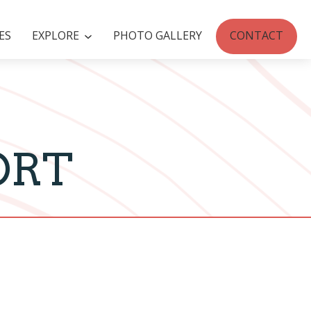
ES
EXPLORE
PHOTO GALLERY
CONTACT
ORT