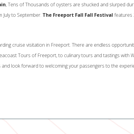
ain
, Tens of Thousands of oysters are shucked and slurped du
m July to September.
The Freeport Fall Fall Festival
features 
garding cruise visitation in Freeport. There are endless opportun
coast Tours of Freeport, to culinary tours and tastings with 
 and look forward to welcoming your passengers to the experien