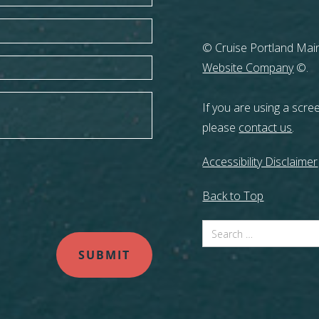
© Cruise Portland Main
Website Company
©.
If you are using a scre
please
contact us
.
Accessibility Disclaimer
Back to Top