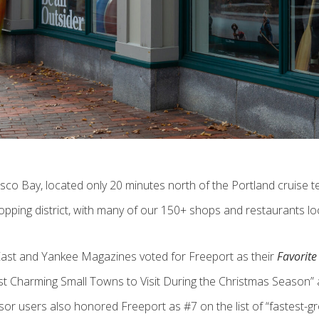
Casco Bay, located only 20 minutes north of the Portland cruise
hopping district, with many of our 150+ shops and restaurants lo
East and Yankee Magazines voted for Freeport as their
Favorit
harming Small Towns to Visit During the Christmas Season” an
sor users also honored Freeport as #7 on the list of “fastest-gr