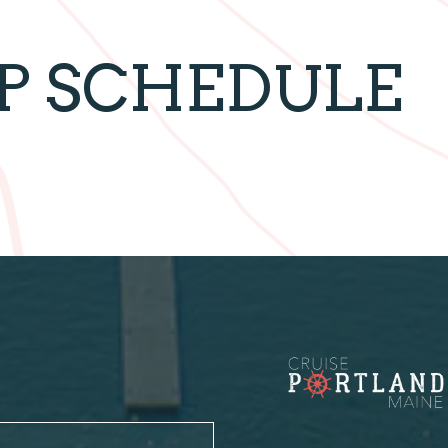
IP SCHEDULE