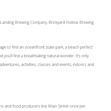
st Landing Brewing Company, Brickyard Hollow Brewing
lage to find an oceanfront state park, a beach perfect
 you’ll find a breathtaking natural wonder. It’s only
adventures, activities, classes and events, indoors and
ans and food producers line Main Street once per