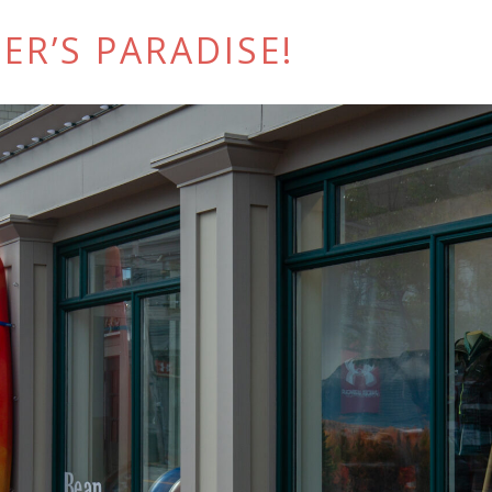
ER’S PARADISE!