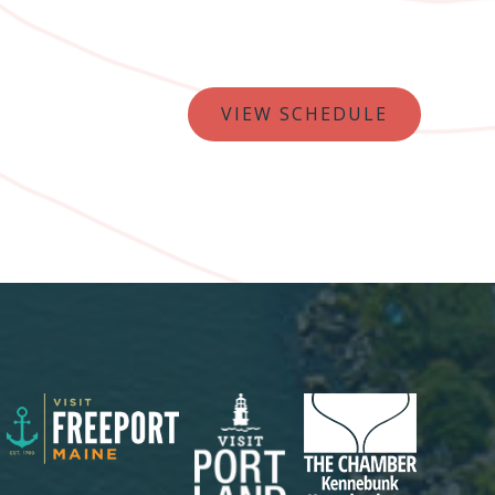
VIEW SCHEDULE