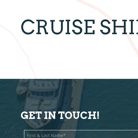
CRUISE SH
GET IN TOUCH!