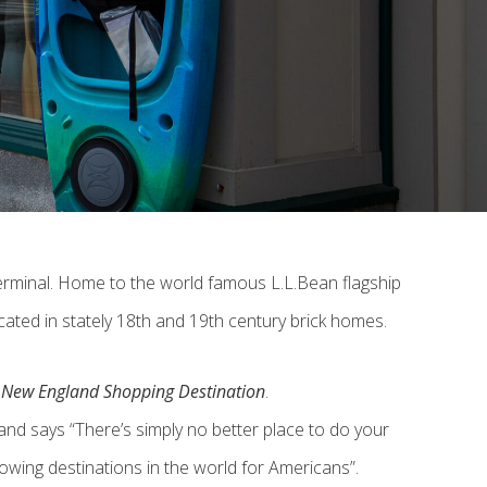
 terminal. Home to the world famous L.L.Bean flagship
cated in stately 18th and 19th century brick homes.
e New England Shopping Destination
.
d says “There’s simply no better place to do your
owing destinations in the world for Americans”.