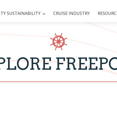
Y SUSTAINABILITY
CRUISE INDUSTRY
RESOURC
PLORE FREEP