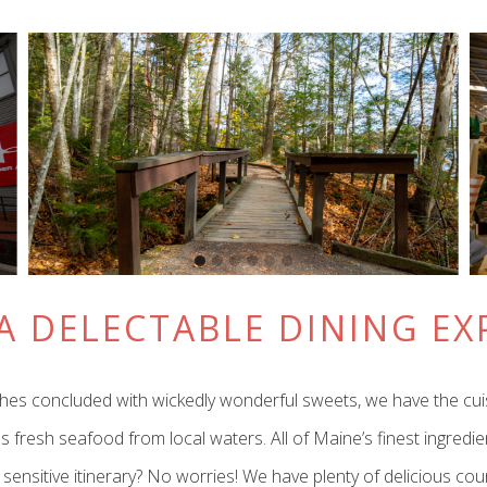
A DELECTABLE DINING EX
lunches concluded with wickedly wonderful sweets, we have the cu
s fresh seafood from local waters. All of Maine’s finest ingredi
e sensitive itinerary? No worries! We have plenty of delicious c