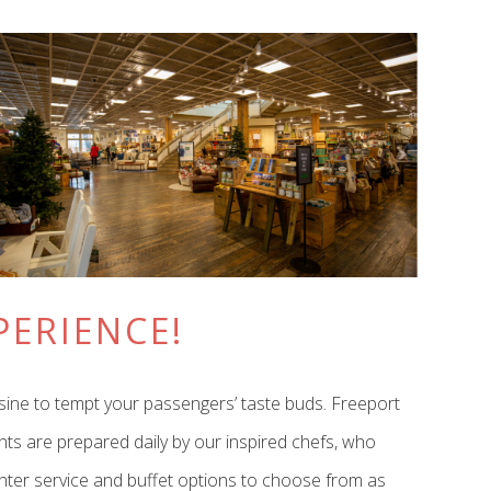
PERIENCE!
isine to tempt your passengers’ taste buds. Freeport
ents are prepared daily by our inspired chefs, who
ounter service and buffet options to choose from as