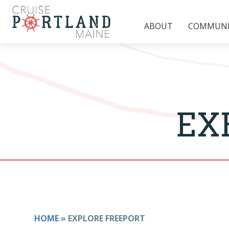
ABOUT
COMMUNIT
EX
HOME
»
EXPLORE FREEPORT