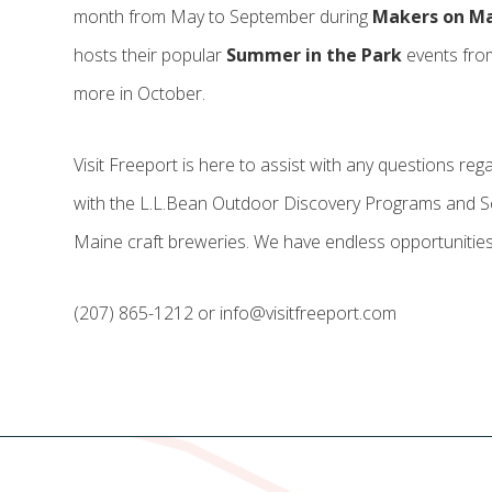
month from May to September during
Makers on M
hosts their popular
Summer in the Park
events fro
more in October.
Visit Freeport is here to assist with any questions re
with the L.L.Bean Outdoor Discovery Programs and Sea
Maine craft breweries. We have endless opportunities
(207) 865-1212 or info@visitfreeport.com