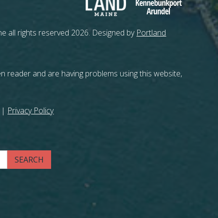
e all rights reserved 2026. Designed by
Portland
en reader and are having problems using this website,
|
Privacy Policy