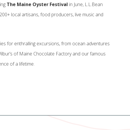
ring
The Maine Oyster Festival
in June, L.L.Bean
200+ local artisans, food producers, live music and
ities for enthralling excursions, from ocean adventures
Wilbur’s of Maine Chocolate Factory and our famous
ce of a lifetime.