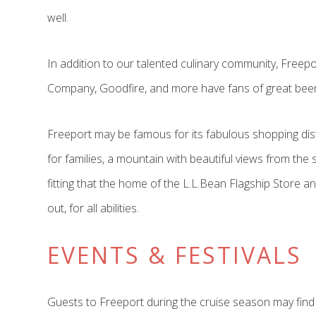
well.
In addition to our talented culinary community, Fre
Company, Goodfire, and more have fans of great beer a
Freeport may be famous for its fabulous shopping distr
for families, a mountain with beautiful views from the s
fitting that the home of the L.L.Bean Flagship Store a
out, for all abilities.
EVENTS & FESTIVALS
Guests to Freeport during the cruise season may find