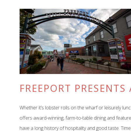
FREEPORT PRESENTS 
Whether it’s lobster rolls on the wharf or leisurely 
offers award-winning, farm-to-table dining and feature
have a long history of hospitality and good taste. Tim