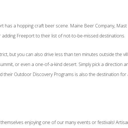
eport has a hopping craft beer scene. Maine Beer Company, Ma
dding Freeport to their list of not-to-be-missed destinations.
ict, but you can also drive less than ten minutes outside the vil
ummit, or even a one-of-a-kind desert. Simply pick a direction and
nd their Outdoor Discovery Programs is also the destination for 
 themselves enjoying one of our many events or festivals! Artis