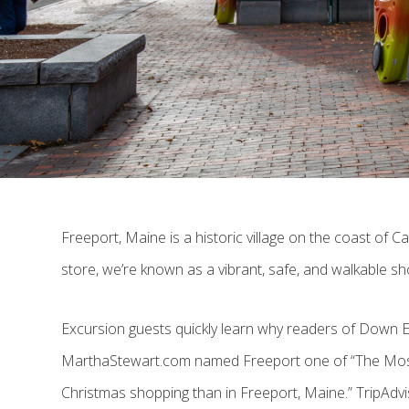
Freeport, Maine is a historic village on the coast of 
store, we’re known as a vibrant, safe, and walkable s
Excursion guests quickly learn why readers of Down 
MarthaStewart.com named Freeport one of “The Most C
Christmas shopping than in Freeport, Maine.” TripAdvi