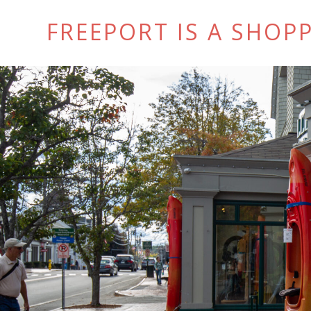
FREEPORT IS A SHOPP